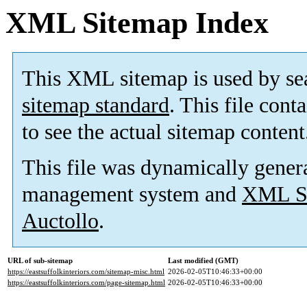
XML Sitemap Index
This XML sitemap is used by se
sitemap standard
. This file cont
to see the actual sitemap content
This file was dynamically gener
management system and
XML Si
Auctollo
.
URL of sub-sitemap
Last modified (GMT)
https://eastsuffolkinteriors.com/sitemap-misc.html
2026-02-05T10:46:33+00:00
https://eastsuffolkinteriors.com/page-sitemap.html
2026-02-05T10:46:33+00:00