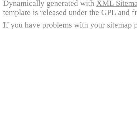
Dynamically generated with
XML Sitemap
template is released under the GPL and fr
If you have problems with your sitemap p