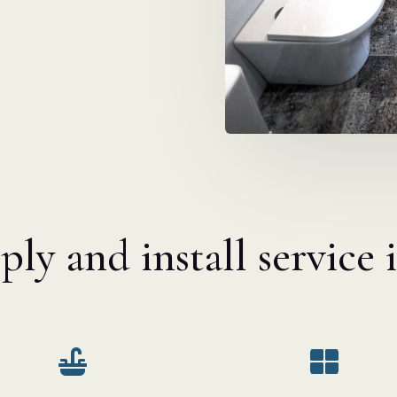
ly and install service 

