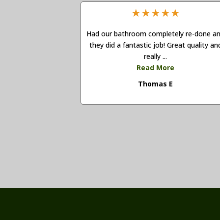
★
★
★
★
★
Had our bathroom completely re-done a
they did a fantastic job! Great quality an
really ...
Read More
Thomas E