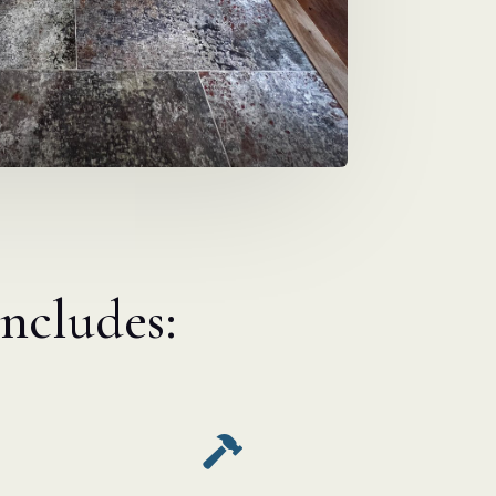
includes:
