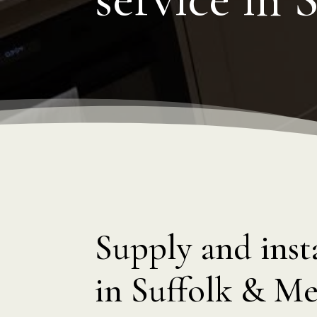
Supply and insta
in Suffolk & Me