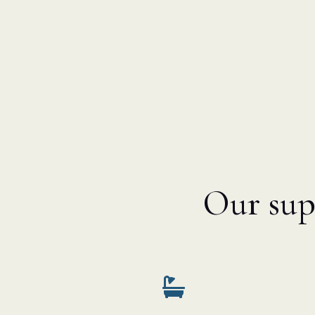
Our supp
