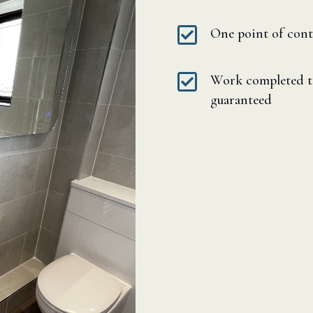

One point of cont

Work completed to
guaranteed