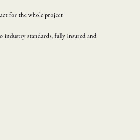
act for the whole project
 industry standards, fully insured and