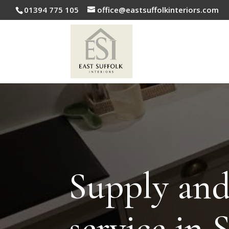
01394 775 105
office@eastsuffolkinteriors.com
Supply and 
service in 