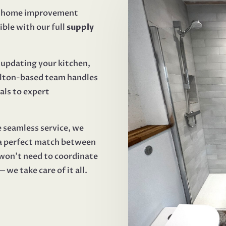
r home improvement
ible with our full
supply
updating your kitchen,
Melton-based team handles
als to expert
e seamless service, we
 a perfect match between
won’t need to coordinate
we take care of it all.