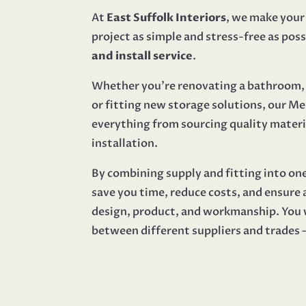
At
East Suffolk Interiors
, we make you
project as simple and stress-free as poss
and install service
.
Whether you’re renovating a bathroom, 
or fitting new storage solutions, our 
everything from sourcing quality materi
installation.
By combining supply and fitting into on
save you time, reduce costs, and ensure
design, product, and workmanship. You 
between different suppliers and trades — 