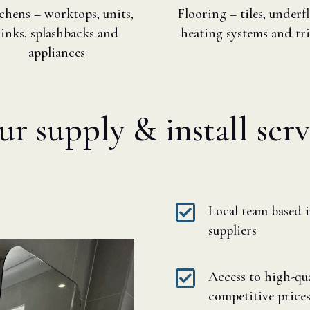
chens – worktops, units,
Flooring – tiles, underf
sinks, splashbacks and
heating systems and tr
appliances
 supply & install serv

Local team based 
suppliers

Access to high-qual
competitive price