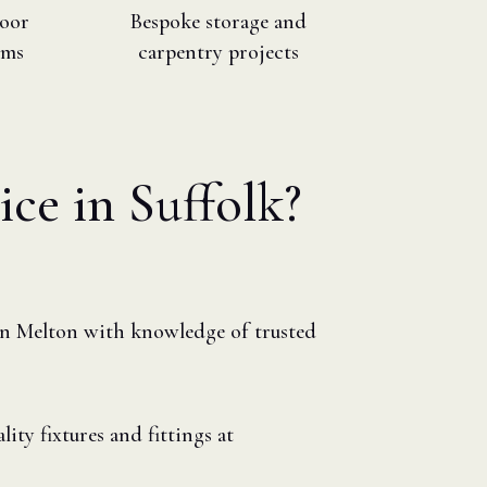
loor
Bespoke storage and
ims
carpentry projects
ice in Suffolk?
in Melton with knowledge of trusted
ity fixtures and fittings at
s