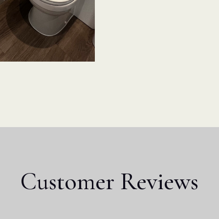
Customer Reviews