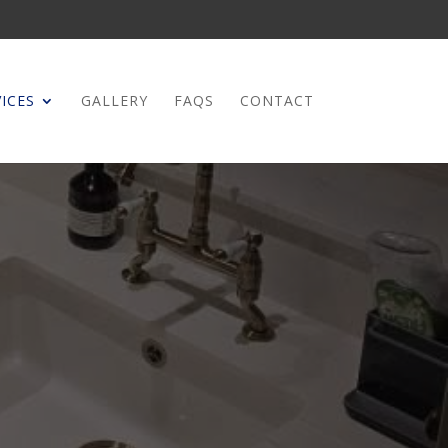
ICES
GALLERY
FAQS
CONTACT