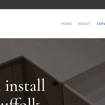
HOME
ABOUT
SERV
install
Suffolk