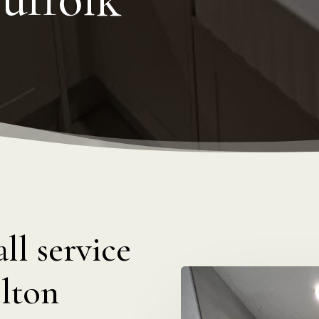
ll service
lton