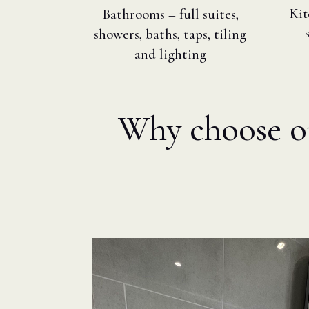
Bathrooms – full suites,
Kit
showers, baths, taps, tiling
and lighting
Why choose our