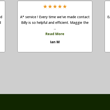
★
★
★
★
★
nd
A* service ! Every time we've made contact
E
d
Billy is so helpful and efficient. Maggie the
...
Read More
Ian M