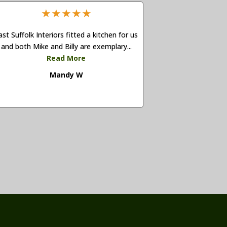
★
★
★
★
★
ast Suffolk Interiors fitted a kitchen for us
and both Mike and Billy are exemplary...
Read More
Mandy W